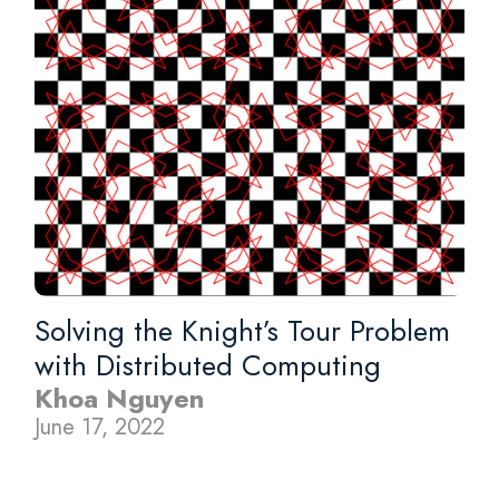
Solving the Knight’s Tour Problem
with Distributed Computing
Khoa Nguyen
June 17, 2022