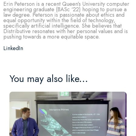
Erin Peterson is a recent Queen’s University computer
engineering graduate (BASc ‘22) hoping to pursue a
law degree. Peterson is passionate about ethics and
equal opportunity within the field of technology,
specifically artificial intelligence. She believes that
Distributive resonates with her personal values and is
pushing towards a more equitable space.
LinkedIn
You may also like...