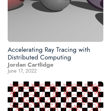
Accelerating Ray Tracing with
Distributed Computing
Jordan Cartlidge
June 17, 2022