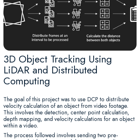
3D Object Tracking Using
LiDAR and Distributed
Computing
The goal of this project was to use DCP to distribute
velocity calculation of an object from video footage.
This involves the detection, center point calculation,
depth mapping, and velocity calculations for an object
within a video.
The process followed involves sending two pre-