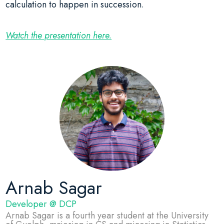
calculation to happen in succession.
Watch the presentation here.
Arnab Sagar
Developer @ DCP
Arnab Sagar is a fourth year student at the University