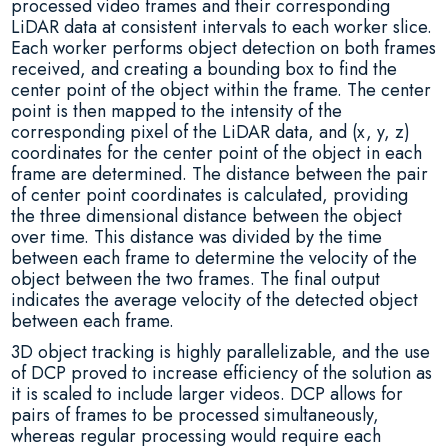
processed video frames and their corresponding
LiDAR data at consistent intervals to each worker slice.
Each worker performs object detection on both frames
received, and creating a bounding box to find the
center point of the object within the frame. The center
point is then mapped to the intensity of the
corresponding pixel of the LiDAR data, and (x, y, z)
coordinates for the center point of the object in each
frame are determined. The distance between the pair
of center point coordinates is calculated, providing
the three dimensional distance between the object
over time. This distance was divided by the time
between each frame to determine the velocity of the
object between the two frames. The final output
indicates the average velocity of the detected object
between each frame.
3D object tracking is highly parallelizable, and the use
of DCP proved to increase efficiency of the solution as
it is scaled to include larger videos. DCP allows for
pairs of frames to be processed simultaneously,
whereas regular processing would require each