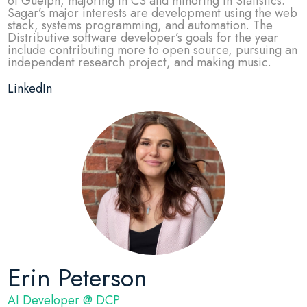
of Guelph, majoring in CS and minoring in Statistics.
Sagar’s major interests are development using the web
stack, systems programming, and automation. The
Distributive software developer’s goals for the year
include contributing more to open source, pursuing an
independent research project, and making music.
LinkedIn
Erin Peterson
AI Developer @ DCP