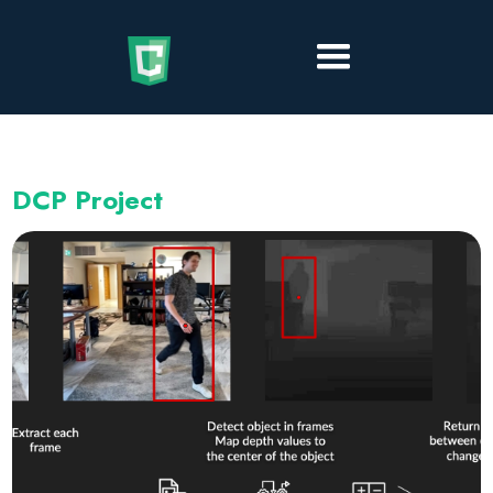
DCP Project