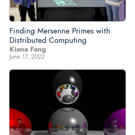
Finding Mersenne Primes with
Distributed Computing
Kiana Fang
June 17, 2022