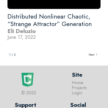
Distributed Nonlinear Chaotic,
“Strange Attractor” Generation
Eli Deluzio
June 17, 2022
1 / 2
Next
Site
Home
Projects
© 2022
Login
Support
Social