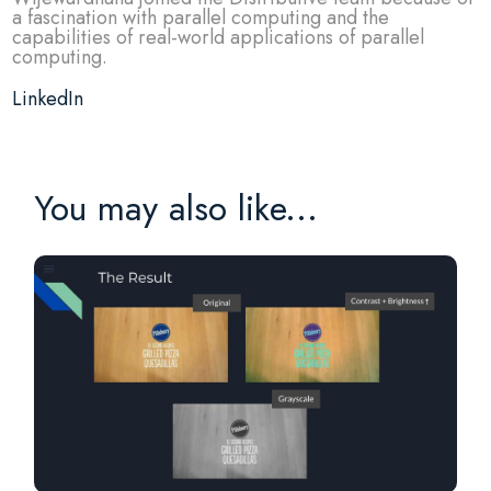
a fascination with parallel computing and the
capabilities of real-world applications of parallel
computing.
LinkedIn
You may also like...