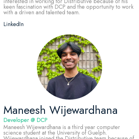
interested in working for Distributive because of his
keen fascination with DCP and the opportunity to work
with a driven and talented team.
LinkedIn
Maneesh Wijewardhana
Developer @ DCP
Maneesh Wijewardhana is a third year computer
science student at the University of Guelph.
Wijewardhana joined the Distributive team because of