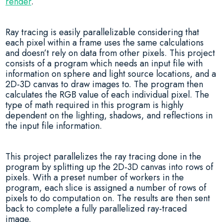
render
.
Ray tracing is easily parallelizable considering that
each pixel within a frame uses the same calculations
and doesn’t rely on data from other pixels. This project
consists of a program which needs an input file with
information on sphere and light source locations, and a
2D-3D canvas to draw images to. The program then
calculates the RGB value of each individual pixel. The
type of math required in this program is highly
dependent on the lighting, shadows, and reflections in
the input file information.
This project parallelizes the ray tracing done in the
program by splitting up the 2D-3D canvas into rows of
pixels. With a preset number of workers in the
program, each slice is assigned a number of rows of
pixels to do computation on. The results are then sent
back to complete a fully parallelized ray-traced
image.