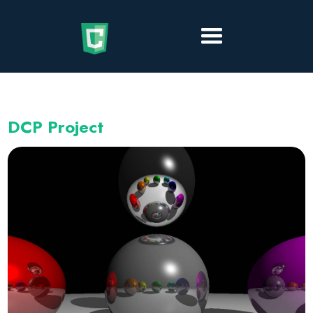
DCP Project