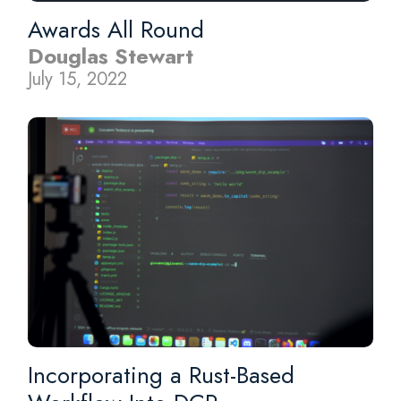
Awards All Round
Douglas Stewart
July 15, 2022
Incorporating a Rust-Based