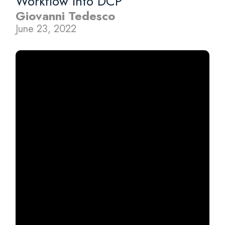
Workflow Into DCP
Giovanni Tedesco
June 23, 2022