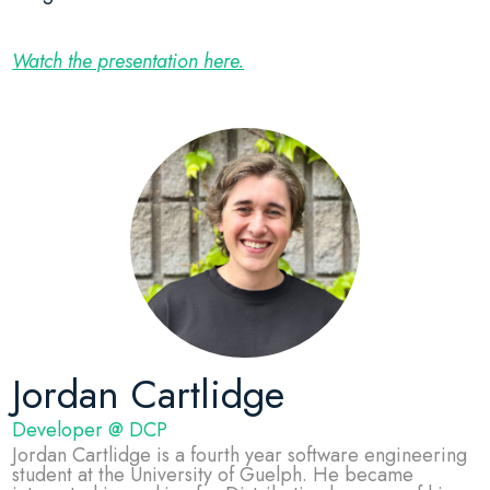
Watch the presentation here.
Jordan Cartlidge
Developer @ DCP
Jordan Cartlidge is a fourth year software engineering
student at the University of Guelph. He became