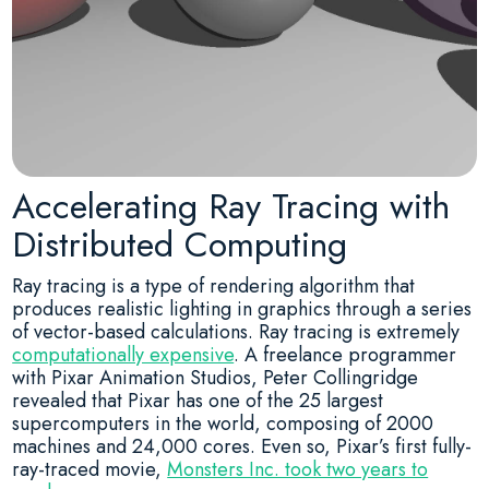
Accelerating Ray Tracing with
Distributed Computing
Ray tracing is a type of rendering algorithm that
produces realistic lighting in graphics through a series
of vector-based calculations. Ray tracing is extremely
computationally expensive
. A freelance programmer
with Pixar Animation Studios, Peter Collingridge
revealed that Pixar has one of the 25 largest
supercomputers in the world, composing of 2000
machines and 24,000 cores. Even so, Pixar’s first fully-
ray-traced movie,
Monsters Inc. took two years to